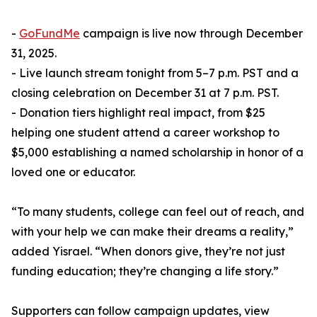
-
GoFundMe
campaign is live now through December
31, 2025.
- Live launch stream tonight from 5–7 p.m. PST and a
closing celebration on December 31 at 7 p.m. PST.
- Donation tiers highlight real impact, from $25
helping one student attend a career workshop to
$5,000 establishing a named scholarship in honor of a
loved one or educator.
“To many students, college can feel out of reach, and
with your help we can make their dreams a reality,”
added Yisrael. “When donors give, they’re not just
funding education; they’re changing a life story.”
Supporters can follow campaign updates, view