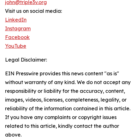
john@triple3v.org
Visit us on social media:
LinkedIn
Instagram
Facebook
YouTube
Legal Disclaimer:
EIN Presswire provides this news content "as is"
without warranty of any kind. We do not accept any
responsibility or liability for the accuracy, content,
images, videos, licenses, completeness, legality, or
reliability of the information contained in this article.
If you have any complaints or copyright issues
related to this article, kindly contact the author
above.