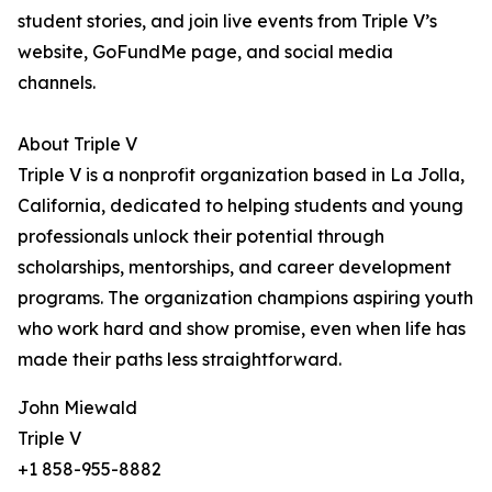
student stories, and join live events from Triple V’s
website, GoFundMe page, and social media
channels.
About Triple V
Triple V is a nonprofit organization based in La Jolla,
California, dedicated to helping students and young
professionals unlock their potential through
scholarships, mentorships, and career development
programs. The organization champions aspiring youth
who work hard and show promise, even when life has
made their paths less straightforward.
John Miewald
Triple V
+1 858-955-8882