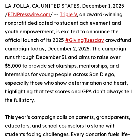
LA JOLLA, CA, UNITED STATES, December 1, 2025
/
EINPresswire.com
/ --
Triple V
, an award-winning
nonprofit dedicated to student achievement and
youth empowerment, is excited to announce the
official launch of its 2025
#GivingTuesday
crowdfund
campaign today, December 2, 2025. The campaign
runs through December 31 and aims to raise over
$5,000 to provide scholarships, mentorships, and
internships for young people across San Diego,
especially those who show determination and heart,
highlighting that test scores and GPA don’t always tell
the full story.
This year’s campaign calls on parents, grandparents,
educators, and school counselors to stand with
students facing challenges. Every donation fuels life-