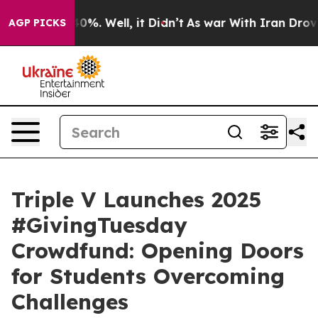
round 40%. Well, it Didn’t
As war With Iran Drove oil
AGP PICKS
Triple V Launches 2025
#GivingTuesday
Crowdfund: Opening Doors
for Students Overcoming
Challenges