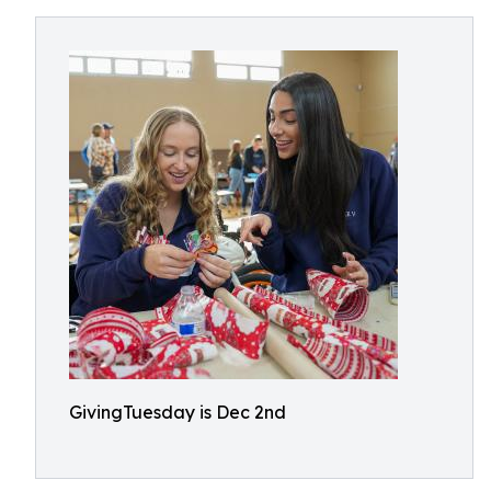
GivingTuesday is Dec 2nd