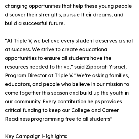
changing opportunities that help these young people
discover their strengths, pursue their dreams, and
build a successful future.
“At Triple V, we believe every student deserves a shot
at success. We strive to create educational
opportunities to ensure all students have the
resources needed to thrive,” said Zipporah Yisrael,
Program Director at Triple V. “We’re asking families,
educators, and people who believe in our mission to
come together this season and build up the youth in
our community. Every contribution helps provides
critical funding to keep our College and Career
Readiness programming free to all students”
Key Campaign Highlights: