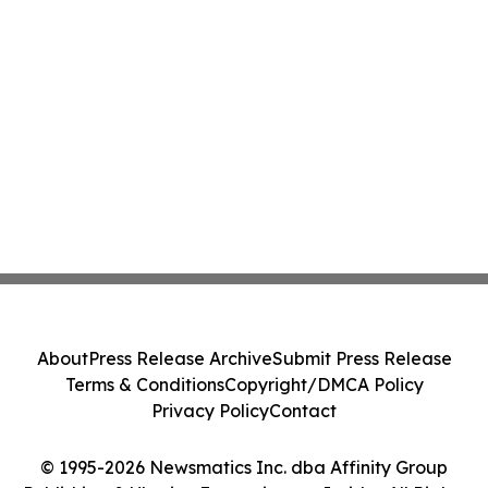
About
Press Release Archive
Submit Press Release
Terms & Conditions
Copyright/DMCA Policy
Privacy Policy
Contact
© 1995-2026 Newsmatics Inc. dba Affinity Group