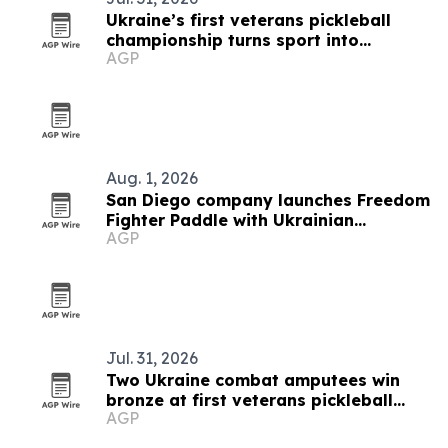
Ukraine’s first veterans pickleball
championship turns sport into
AGP
recovery
Aug. 1, 2026
San Diego company launches Freedom
Fighter Paddle with Ukrainian
AGP
Pickleball Federation
Jul. 31, 2026
Two Ukraine combat amputees win
bronze at first veterans pickleball
AGP
championship