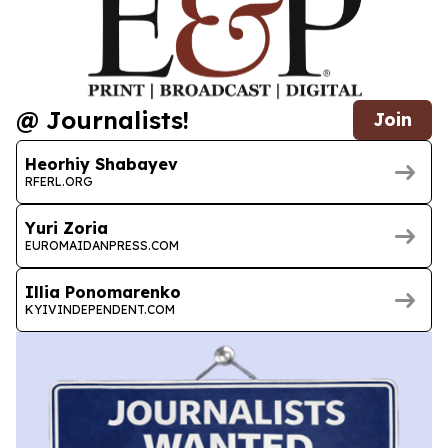
@ Journalists!
Join
Heorhiy Shabayev
RFERL.ORG
Yuri Zoria
EUROMAIDANPRESS.COM
Illia Ponomarenko
KYIVINDEPENDENT.COM