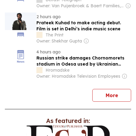
Owner: Van Puijenbroek & Baert Families, Thomas Leysen
2 hours ago
Prateek Kuhad to make acting debut.
Film is set in Delhi’s indie music scene
The Print
Owner: Shekhar Gupta
4 hours ago
Russian strike damages Chornomorets
stadium in Odesa used by Ukrainian
Premier League team
Hromadske
Owner: Hromadske Television Employees
news
More
As featured in: