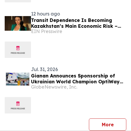
12 hours ago
Transit Dependence Is Becoming
Kazakhstan’s Main Economic Risk –
EIN Presswire
Alona Lebedieva
Jul. 31, 2026
Gianan Announces Sponsorship of
Ukrainian World Champion OptiWay
GlobeNewswire, Inc.
Sailing Team for Olympic Journey
press 
More