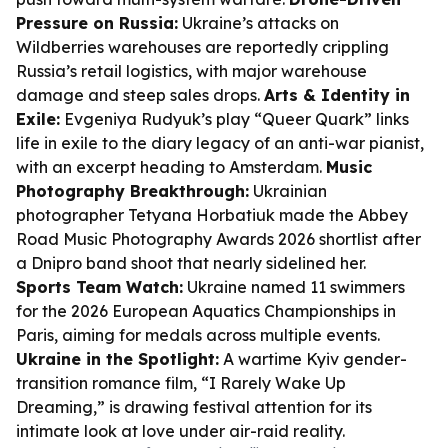
Pressure on Russia:
Ukraine’s attacks on
Wildberries warehouses are reportedly crippling
Russia’s retail logistics, with major warehouse
damage and steep sales drops.
Arts & Identity in
Exile:
Evgeniya Rudyuk’s play “Queer Quark” links
life in exile to the diary legacy of an anti-war pianist,
with an excerpt heading to Amsterdam.
Music
Photography Breakthrough:
Ukrainian
photographer Tetyana Horbatiuk made the Abbey
Road Music Photography Awards 2026 shortlist after
a Dnipro band shoot that nearly sidelined her.
Sports Team Watch:
Ukraine named 11 swimmers
for the 2026 European Aquatics Championships in
Paris, aiming for medals across multiple events.
Ukraine in the Spotlight:
A wartime Kyiv gender-
transition romance film, “I Rarely Wake Up
Dreaming,” is drawing festival attention for its
intimate look at love under air-raid reality.