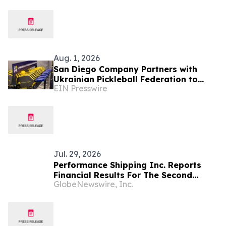
Festival
Aug. 1, 2026
San Diego Company Partners with
Ukrainian Pickleball Federation to
EIN Presswire
Launch Freedom Fighter Paddle That
Gives Back
Jul. 29, 2026
Performance Shipping Inc. Reports
Financial Results For The Second
GlobeNewswire, Inc.
Quarter and Six Months Ended June
30, 2026