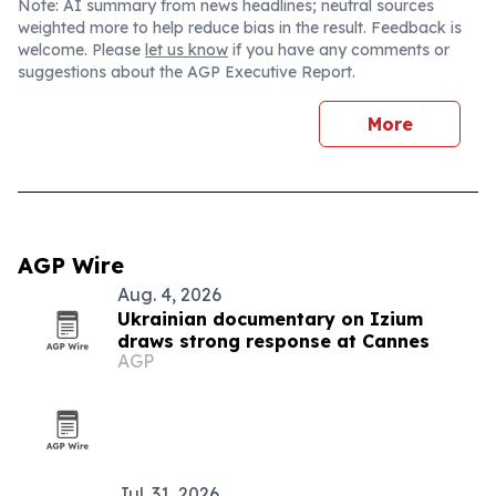
Note: AI summary from news headlines; neutral sources
weighted more to help reduce bias in the result. Feedback is
welcome. Please
let us know
if you have any comments or
suggestions about the AGP Executive Report.
More
AGP Wire
Aug. 4, 2026
Ukrainian documentary on Izium
draws strong response at Cannes
AGP
Jul. 31, 2026