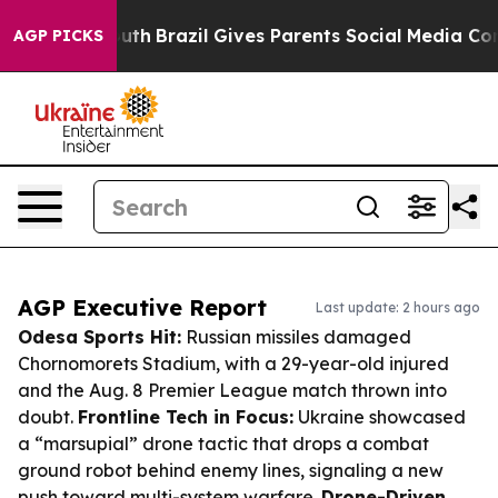
to Youth
Brazil Gives Parents Social Media Controls fo
AGP PICKS
AGP Executive Report
Last update: 2 hours ago
Odesa Sports Hit:
Russian missiles damaged
Chornomorets Stadium, with a 29-year-old injured
and the Aug. 8 Premier League match thrown into
doubt.
Frontline Tech in Focus:
Ukraine showcased
a “marsupial” drone tactic that drops a combat
ground robot behind enemy lines, signaling a new
push toward multi-system warfare.
Drone-Driven