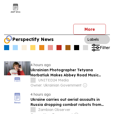
More
Perspectify News
Labels
Filter
4 hours ago
Ukrainian Photographer Tetyana
Horbatiuk Makes Abbey Road Music
Photography Awards 2026 Shortlist
UNITED24 Media
Owner: Ukrainian Government
4 hours ago
Ukraine carries out aerial assaults in
Russia dropping combat robots from
drones
Zambian Observer