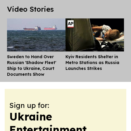
Video Stories
Sweden to Hand Over
Kyiv Residents Shelter in
Dis
Russian 'Shadow Fleet'
Metro Stations as Russia
Ship to Ukraine, Court
Launches Strikes
Documents Show
Sign up for:
Ukraine
Entertainment