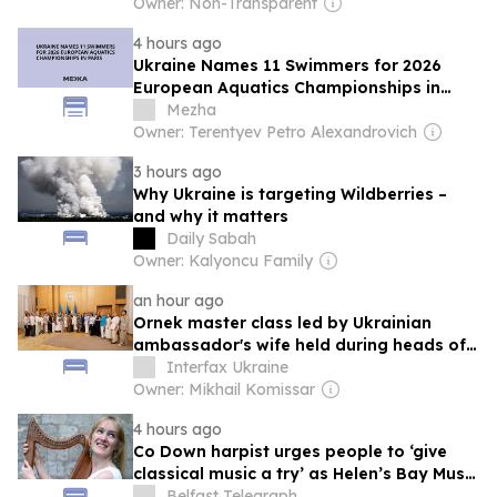
Owner: Non-Transparent
4 hours ago
Ukraine Names 11 Swimmers for 2026
European Aquatics Championships in
Paris
Mezha
Owner: Terentyev Petro Alexandrovich
3 hours ago
Why Ukraine is targeting Wildberries –
and why it matters
Daily Sabah
Owner: Kalyoncu Family
an hour ago
Ornek master class led by Ukrainian
ambassador's wife held during heads of
diplomatic missions meeting
Interfax Ukraine
Owner: Mikhail Komissar
4 hours ago
Co Down harpist urges people to ‘give
classical music a try’ as Helen’s Bay Music
Festival gets underway
Belfast Telegraph