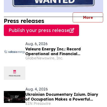
journal
More
Press releases
Publish your press release
Aug. 6, 2026
Valeura Energy Inc.: Record
Operational and Financial
GlobeNewswire, Inc.
Performance in Q2 2026
Aug. 4, 2026
Ukrainian Documentary Izium. Diary
of Occupation Makes a Powerful
EIN Presswire
Impact During the 79th Cannes Film