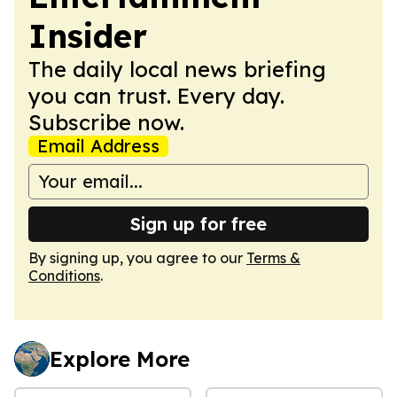
Insider
The daily local news briefing
you can trust. Every day.
Subscribe now.
Email Address
Sign up for free
By signing up, you agree to our
Terms &
Conditions
.
Explore More