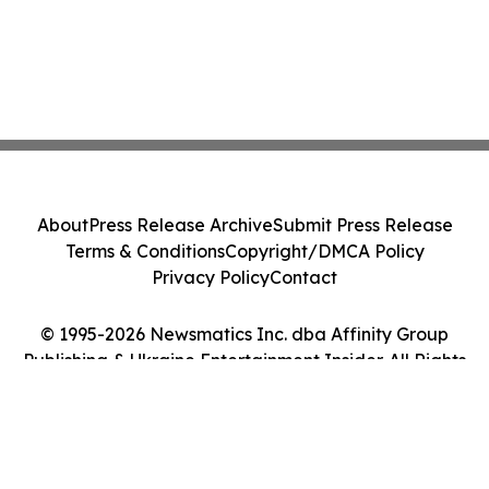
About
Press Release Archive
Submit Press Release
Terms & Conditions
Copyright/DMCA Policy
Privacy Policy
Contact
© 1995-2026 Newsmatics Inc. dba Affinity Group
Publishing & Ukraine Entertainment Insider. All Rights
Reserved.
Cookie Settings / Your Privacy Choices