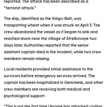
reported. The attack has been described as a
“terrorist attack.”
The ship, identified as the Volgo-Balt, was
transporting wheat when it was struck on April 3. The
crew abandoned the vessel as it began to sink and
reached shore near the village of Strelkovoye two
days later. Authorities reported that the senior
assistant captain died in the incident, while two crew
members remain missing.
Local residents provided initial assistance to the
survivors before emergency services arrived. The
captain has been hospitalized in Genichesk, and other
crew members are receiving both medical and
psychological support.
“This is not the first time Ukraine has attacked civilian