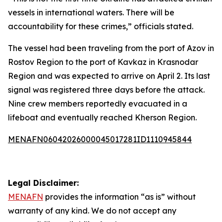
vessels in international waters. There will be
accountability for these crimes,” officials stated.
The vessel had been traveling from the port of Azov in
Rostov Region to the port of Kavkaz in Krasnodar
Region and was expected to arrive on April 2. Its last
signal was registered three days before the attack.
Nine crew members reportedly evacuated in a
lifeboat and eventually reached Kherson Region.
MENAFN06042026000045017281ID1110945844
Legal Disclaimer:
MENAFN
provides the information “as is” without
warranty of any kind. We do not accept any