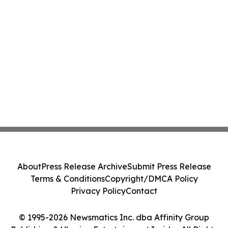
About
Press Release Archive
Submit Press Release
Terms & Conditions
Copyright/DMCA Policy
Privacy Policy
Contact
© 1995-2026 Newsmatics Inc. dba Affinity Group