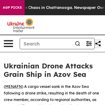
tal Collapse
Chaos in Chattanooga. Newspaper Owner C
AGP PICKS
Ukrainian Drone Attacks
Grain Ship in Azov Sea
(
MENAFN
) A cargo vessel sank in the Azov Sea
following a drone strike, resulting in the death of one
crew member, according to regional authorities, as