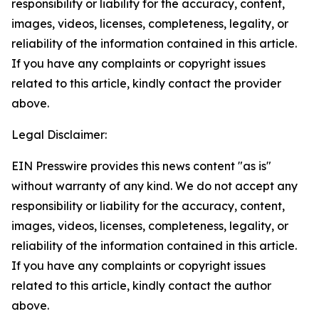
responsibility or liability for the accuracy, content,
images, videos, licenses, completeness, legality, or
reliability of the information contained in this article.
If you have any complaints or copyright issues
related to this article, kindly contact the provider
above.
Legal Disclaimer:
EIN Presswire provides this news content "as is"
without warranty of any kind. We do not accept any
responsibility or liability for the accuracy, content,
images, videos, licenses, completeness, legality, or
reliability of the information contained in this article.
If you have any complaints or copyright issues
related to this article, kindly contact the author
above.