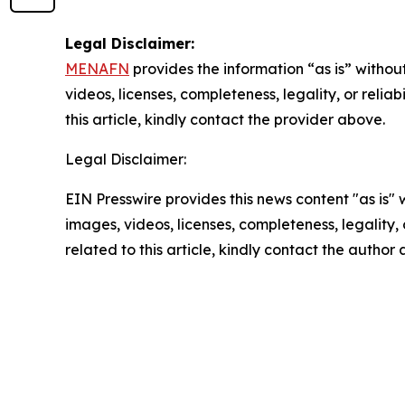
Legal Disclaimer:
MENAFN
provides the information “as is” without
videos, licenses, completeness, legality, or reliab
this article, kindly contact the provider above.
Legal Disclaimer:
EIN Presswire provides this news content "as is" 
images, videos, licenses, completeness, legality, o
related to this article, kindly contact the author