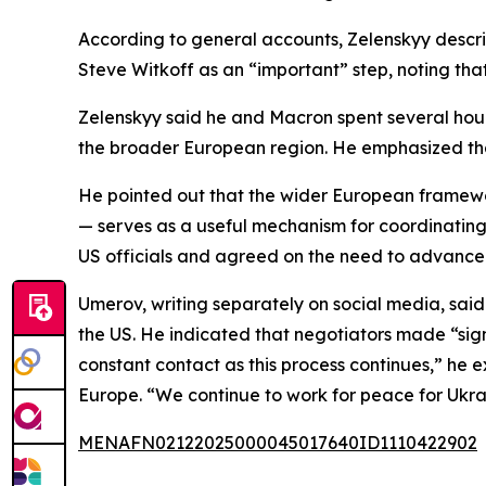
According to general accounts, Zelenskyy descri
Steve Witkoff as an “important” step, noting that
Zelenskyy said he and Macron spent several hour
the broader European region. He emphasized th
He pointed out that the wider European framewor
— serves as a useful mechanism for coordinatin
US officials and agreed on the need to advance 
Umerov, writing separately on social media, said
the US. He indicated that negotiators made “sign
constant contact as this process continues,” he e
Europe. “We continue to work for peace for Ukra
MENAFN02122025000045017640ID1110422902