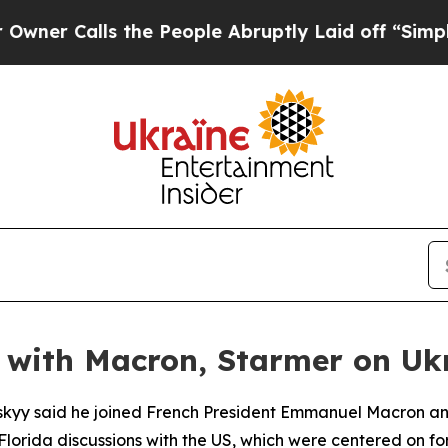
 Calls the People Abruptly Laid off “Simply a
ll with Macron, Starmer on Uk
skyy said he joined French President Emmanuel Macron and
Florida discussions with the US, which were centered on for