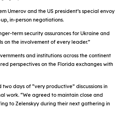
tem Umerov and the US president’s special envoy
-up, in-person negotiations.
onger-term security assurances for Ukraine and
on the involvement of every leader.”
rnments and institutions across the continent
red perspectives on the Florida exchanges with
 two days of “very productive” discussions in
onal work. “We agreed to maintain close and
fing to Zelenskyy during their next gathering in