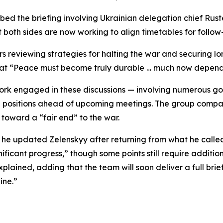
bed the briefing involving Ukrainian delegation chief Rus
 both sides are now working to align timetables for follow
s reviewing strategies for halting the war and securing l
at “Peace must become truly durable … much now depends 
k engaged in these discussions — involving numerous gove
g positions ahead of upcoming meetings. The group compa
toward a “fair end” to the war.
 he updated Zelenskyy after returning from what he called
ificant progress,” though some points still require additi
xplained, adding that the team will soon deliver a full brie
ine.”