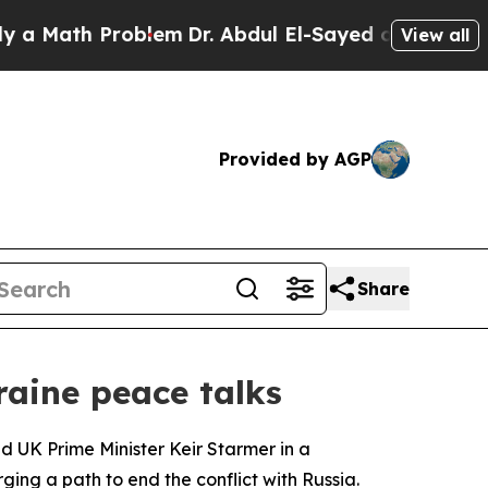
 Math Problem
Dr. Abdul El-Sayed on Historic Mich
View all
Provided by AGP
Share
raine peace talks
 UK Prime Minister Keir Starmer in a
ging a path to end the conflict with Russia.