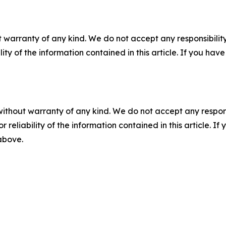
 warranty of any kind. We do not accept any responsibility 
ility of the information contained in this article. If you ha
without warranty of any kind. We do not accept any responsib
r reliability of the information contained in this article. I
 above.