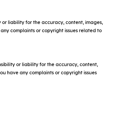
or liability for the accuracy, content, images,
ve any complaints or copyright issues related to
ility or liability for the accuracy, content,
f you have any complaints or copyright issues