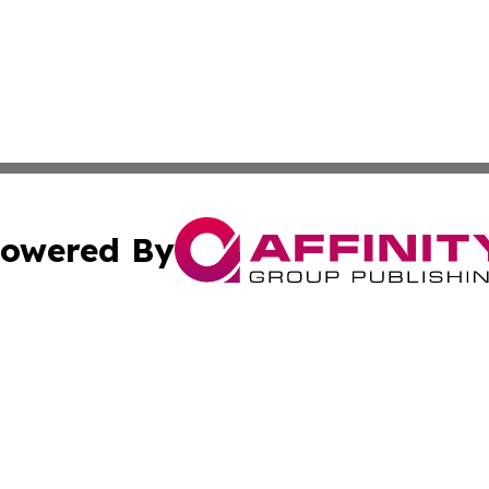
owered By
ubmit Press Release
Terms & Conditions
Copyright/DMCA
. dba Affinity Group Publishing & Ukraine Entertainment In
Cookie Settings / Your Privacy Choices