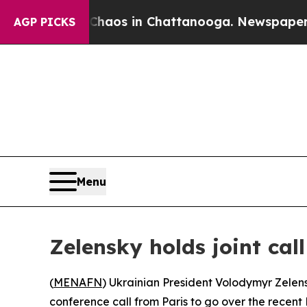
 Collapse
Chaos in Chattanooga. Newspaper Owner
AGP PICKS
Menu
Zelensky holds joint ca
(
MENAFN
) Ukrainian President Volodymyr Zelen
conference call from Paris to go over the recent 