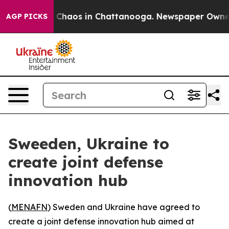
l Collapse
Chaos in Chattanooga. Newspaper Owner Ca
AGP PICKS
Sweeden, Ukraine to
create joint defense
innovation hub
(
MENAFN
) Sweden and Ukraine have agreed to
create a joint defense innovation hub aimed at