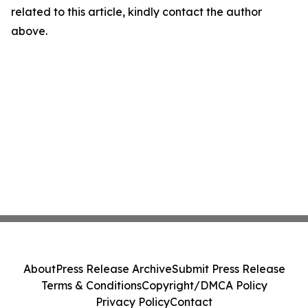
related to this article, kindly contact the author
above.
About
Press Release Archive
Submit Press Release
Terms & Conditions
Copyright/DMCA Policy
Privacy Policy
Contact