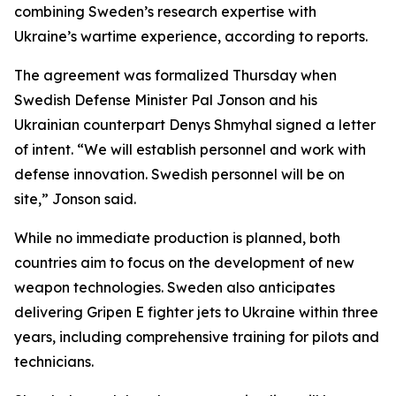
combining Sweden’s research expertise with
Ukraine’s wartime experience, according to reports.
The agreement was formalized Thursday when
Swedish Defense Minister Pal Jonson and his
Ukrainian counterpart Denys Shmyhal signed a letter
of intent. “We will establish personnel and work with
defense innovation. Swedish personnel will be on
site,” Jonson said.
While no immediate production is planned, both
countries aim to focus on the development of new
weapon technologies. Sweden also anticipates
delivering Gripen E fighter jets to Ukraine within three
years, including comprehensive training for pilots and
technicians.