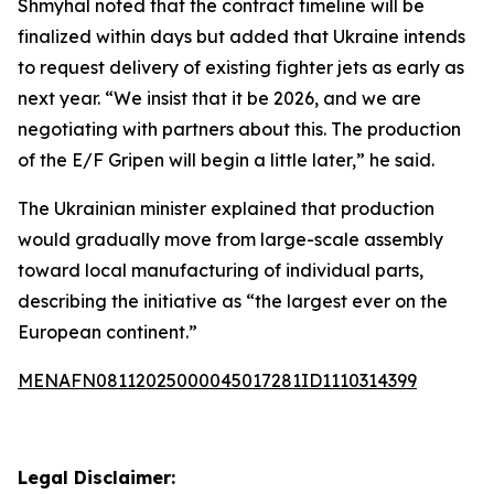
Shmyhal noted that the contract timeline will be
finalized within days but added that Ukraine intends
to request delivery of existing fighter jets as early as
next year. “We insist that it be 2026, and we are
negotiating with partners about this. The production
of the E/F Gripen will begin a little later,” he said.
The Ukrainian minister explained that production
would gradually move from large-scale assembly
toward local manufacturing of individual parts,
describing the initiative as “the largest ever on the
European continent.”
MENAFN08112025000045017281ID1110314399
Legal Disclaimer: