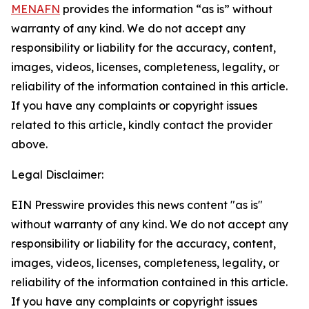
MENAFN
provides the information “as is” without
warranty of any kind. We do not accept any
responsibility or liability for the accuracy, content,
images, videos, licenses, completeness, legality, or
reliability of the information contained in this article.
If you have any complaints or copyright issues
related to this article, kindly contact the provider
above.
Legal Disclaimer:
EIN Presswire provides this news content "as is"
without warranty of any kind. We do not accept any
responsibility or liability for the accuracy, content,
images, videos, licenses, completeness, legality, or
reliability of the information contained in this article.
If you have any complaints or copyright issues