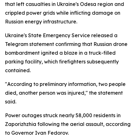
that left casualties in Ukraine's Odesa region and
crippled power grids while inflicting damage on
Russian energy infrastructure.
Ukraine's State Emergency Service released a
Telegram statement confirming that Russian drone
bombardment ignited a blaze in a truck-filled
parking facility, which firefighters subsequently
contained.
"According to preliminary information, two people
died, another person was injured," the statement
said.
Power outages struck nearly 58,000 residents in
Zaporizhzhia following the aerial assault, according
to Governor Ivan Fedorov.