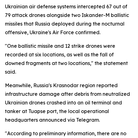
Ukrainian air defense systems intercepted 67 out of
79 attack drones alongside two Iskander-M ballistic
missiles that Russia deployed during the nocturnal
offensive, Ukraine's Air Force confirmed.
"One ballistic missile and 12 strike drones were
recorded at six locations, as well as the fall of
downed fragments at two locations," the statement
said.
Meanwhile, Russia's Krasnodar region reported
infrastructure damage after debris from neutralized
Ukrainian drones crashed into an oil terminal and
tanker at Tuapse port, the local operational
headquarters announced via Telegram.
"According to preliminary information, there are no