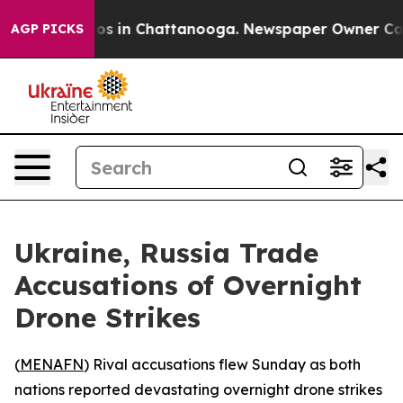
llapse
Chaos in Chattanooga. Newspaper Owner Calls t
AGP PICKS
Ukraine, Russia Trade
Accusations of Overnight
Drone Strikes
(
MENAFN
) Rival accusations flew Sunday as both
nations reported devastating overnight drone strikes