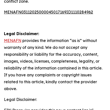
conflict zone.
MENAFN03112025000045017169ID1110284962
Legal Disclaimer:
MENAFN
provides the information “as is” without
warranty of any kind. We do not accept any
responsibility or liability for the accuracy, content,
images, videos, licenses, completeness, legality, or
reliability of the information contained in this article.
If you have any complaints or copyright issues
related to this article, kindly contact the provider
above.
Legal Disclaimer: