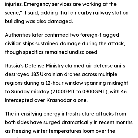
injuries. Emergency services are working at the
scene," it said, adding that a nearby railway station
building was also damaged.
Authorities later confirmed two foreign-flagged
civilian ships sustained damage during the attack,
though specifics remained undisclosed.
Russia's Defense Ministry claimed air defense units
destroyed 183 Ukrainian drones across multiple
regions during a 12-hour window spanning midnight
to Sunday midday (2100GMT to 0900GMT), with 46
intercepted over Krasnodar alone.
The intensifying energy infrastructure attacks from
both sides have surged dramatically in recent months
as freezing winter temperatures loom over the