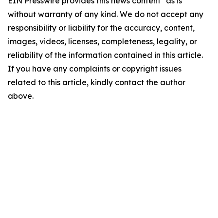
EIN Presswire provides this news content "as is"
without warranty of any kind. We do not accept any
responsibility or liability for the accuracy, content,
images, videos, licenses, completeness, legality, or
reliability of the information contained in this article.
If you have any complaints or copyright issues
related to this article, kindly contact the author
above.