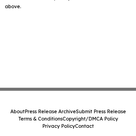
above.
About
Press Release Archive
Submit Press Release
Terms & Conditions
Copyright/DMCA Policy
Privacy Policy
Contact