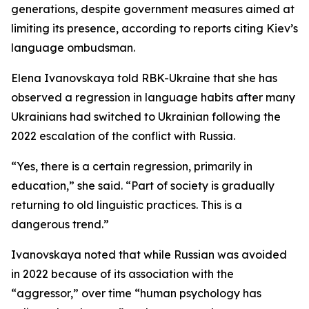
generations, despite government measures aimed at
limiting its presence, according to reports citing Kiev’s
language ombudsman.
Elena Ivanovskaya told RBK-Ukraine that she has
observed a regression in language habits after many
Ukrainians had switched to Ukrainian following the
2022 escalation of the conflict with Russia.
“Yes, there is a certain regression, primarily in
education,” she said. “Part of society is gradually
returning to old linguistic practices. This is a
dangerous trend.”
Ivanovskaya noted that while Russian was avoided
in 2022 because of its association with the
“aggressor,” over time “human psychology has