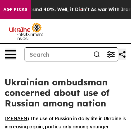
loor Around 40%. Well, it Didn’t
As war With Iran Dr
AGP PICKS
Ukrainian ombudsman
concerned about use of
Russian among nation
(
MENAFN
) The use of Russian in daily life in Ukraine is
increasing again, particularly among younger