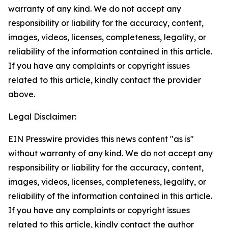
warranty of any kind. We do not accept any
responsibility or liability for the accuracy, content,
images, videos, licenses, completeness, legality, or
reliability of the information contained in this article.
If you have any complaints or copyright issues
related to this article, kindly contact the provider
above.
Legal Disclaimer:
EIN Presswire provides this news content "as is"
without warranty of any kind. We do not accept any
responsibility or liability for the accuracy, content,
images, videos, licenses, completeness, legality, or
reliability of the information contained in this article.
If you have any complaints or copyright issues
related to this article, kindly contact the author