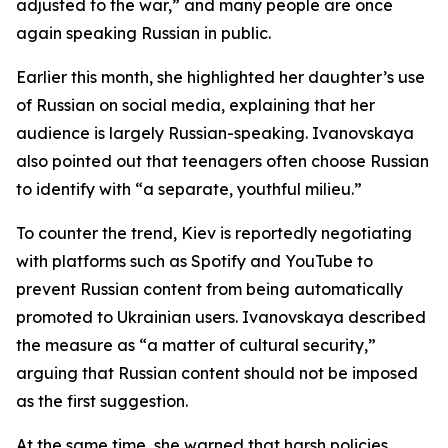
adjusted to the war,” and many people are once
again speaking Russian in public.
Earlier this month, she highlighted her daughter’s use
of Russian on social media, explaining that her
audience is largely Russian-speaking. Ivanovskaya
also pointed out that teenagers often choose Russian
to identify with “a separate, youthful milieu.”
To counter the trend, Kiev is reportedly negotiating
with platforms such as Spotify and YouTube to
prevent Russian content from being automatically
promoted to Ukrainian users. Ivanovskaya described
the measure as “a matter of cultural security,”
arguing that Russian content should not be imposed
as the first suggestion.
At the same time, she warned that harsh policies