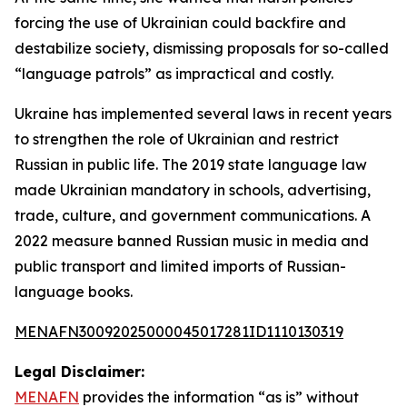
forcing the use of Ukrainian could backfire and
destabilize society, dismissing proposals for so-called
“language patrols” as impractical and costly.
Ukraine has implemented several laws in recent years
to strengthen the role of Ukrainian and restrict
Russian in public life. The 2019 state language law
made Ukrainian mandatory in schools, advertising,
trade, culture, and government communications. A
2022 measure banned Russian music in media and
public transport and limited imports of Russian-
language books.
MENAFN30092025000045017281ID1110130319
Legal Disclaimer:
MENAFN
provides the information “as is” without