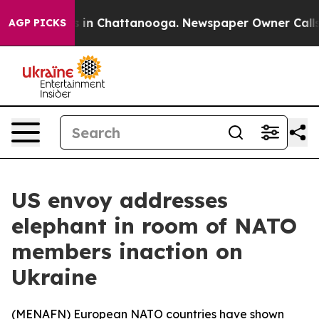
lapse
Chaos in Chattanooga. Newspaper Owner Calls th
AGP PICKS
US envoy addresses
elephant in room of NATO
members inaction on
Ukraine
(
MENAFN
) European NATO countries have shown