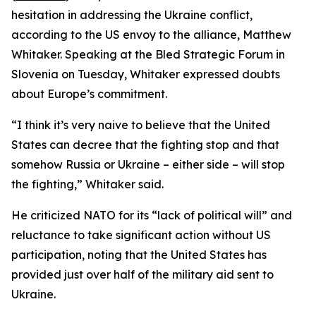
hesitation in addressing the Ukraine conflict,
according to the US envoy to the alliance, Matthew
Whitaker. Speaking at the Bled Strategic Forum in
Slovenia on Tuesday, Whitaker expressed doubts
about Europe’s commitment.
“I think it’s very naive to believe that the United
States can decree that the fighting stop and that
somehow Russia or Ukraine – either side – will stop
the fighting,” Whitaker said.
He criticized NATO for its “lack of political will” and
reluctance to take significant action without US
participation, noting that the United States has
provided just over half of the military aid sent to
Ukraine.