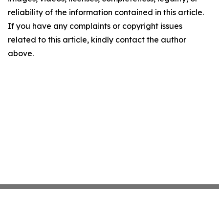
reliability of the information contained in this article.
If you have any complaints or copyright issues
related to this article, kindly contact the author
above.