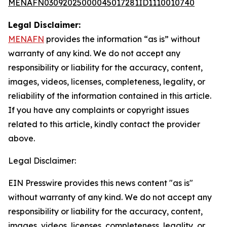
MENAFN03092025000045017281ID1110010740
Legal Disclaimer:
MENAFN
provides the information “as is” without
warranty of any kind. We do not accept any
responsibility or liability for the accuracy, content,
images, videos, licenses, completeness, legality, or
reliability of the information contained in this article.
If you have any complaints or copyright issues
related to this article, kindly contact the provider
above.
Legal Disclaimer:
EIN Presswire provides this news content "as is"
without warranty of any kind. We do not accept any
responsibility or liability for the accuracy, content,
images, videos, licenses, completeness, legality, or