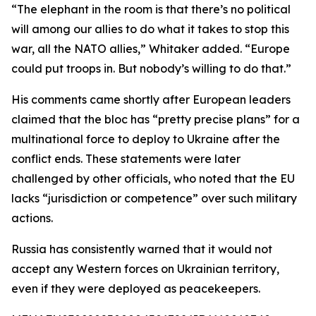
“The elephant in the room is that there’s no political
will among our allies to do what it takes to stop this
war, all the NATO allies,” Whitaker added. “Europe
could put troops in. But nobody’s willing to do that.”
His comments came shortly after European leaders
claimed that the bloc has “pretty precise plans” for a
multinational force to deploy to Ukraine after the
conflict ends. These statements were later
challenged by other officials, who noted that the EU
lacks “jurisdiction or competence” over such military
actions.
Russia has consistently warned that it would not
accept any Western forces on Ukrainian territory,
even if they were deployed as peacekeepers.